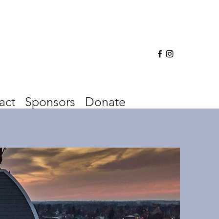
act
Sponsors
Donate