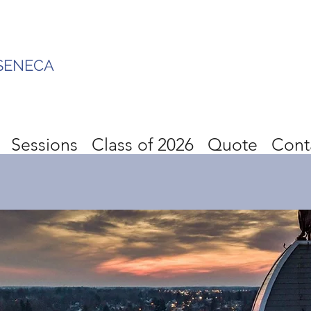
SENECA
Sessions
Class of 2026
Quote
Cont