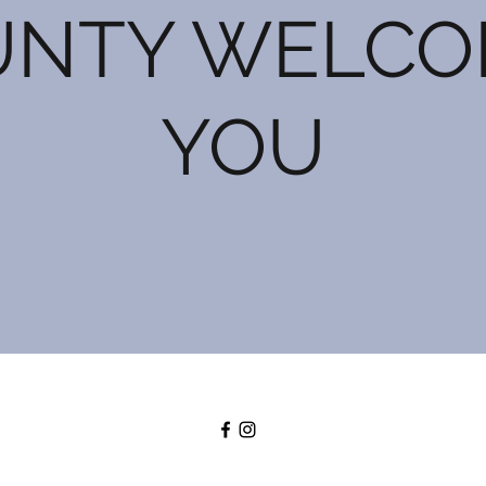
UNTY WELCO
YOU