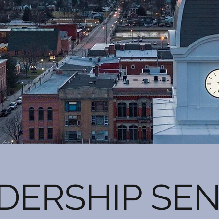
DERSHIP SE