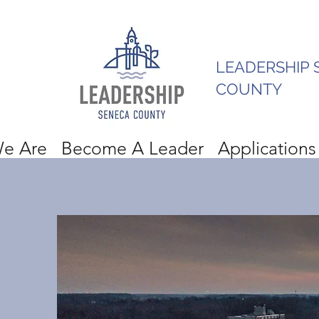
LEADERSHIP 
COUNTY
e Are
Become A Leader
Applications