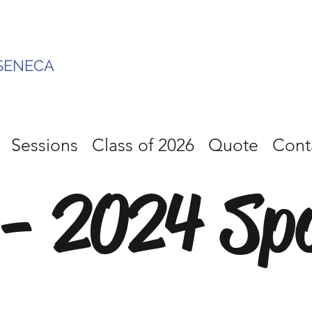
SENECA
Sessions
Class of 2026
Quote
Cont
- 2024 Sp