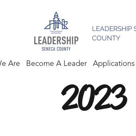
LEADERSHIP 
COUNTY
e Are
Become A Leader
Applications
2023 