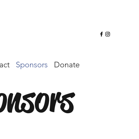
act
Sponsors
Donate
onsors